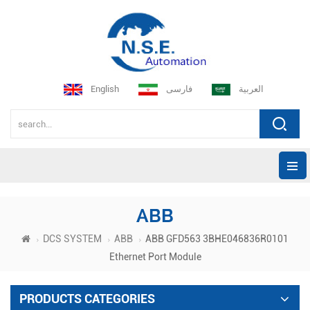
English
فارسی
العربية
ABB
DCS SYSTEM
ABB
ABB GFD563 3BHE046836R0101
Ethernet Port Module
PRODUCTS CATEGORIES