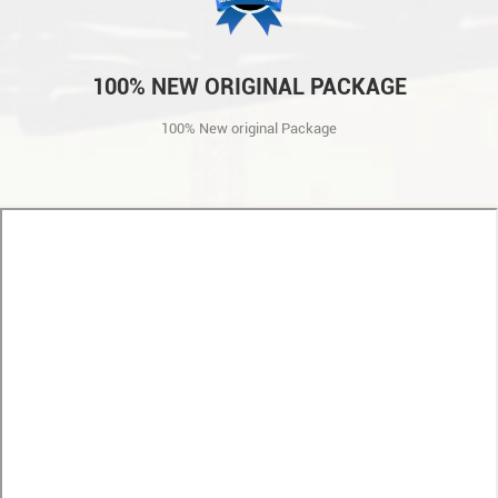
100% NEW ORIGINAL PACKAGE
100% New original Package