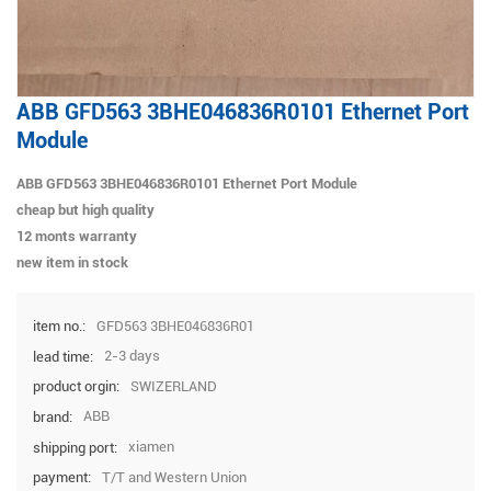
ABB GFD563 3BHE046836R0101 Ethernet Port
Module
ABB GFD563 3BHE046836R0101 Ethernet Port Module
cheap but high quality
12 monts warranty
new item in stock
GFD563 3BHE046836R01
item no.:
2-3 days
lead time:
SWIZERLAND
product orgin:
ABB
brand:
xiamen
shipping port:
T/T and Western Union
payment: