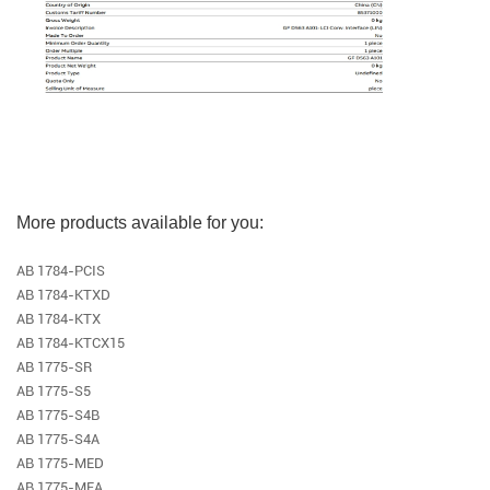
More products available for you:
AB 1784-PCIS
AB 1784-KTXD
AB 1784-KTX
AB 1784-KTCX15
AB 1775-SR
AB 1775-S5
AB 1775-S4B
AB 1775-S4A
AB 1775-MED
AB 1775-MEA