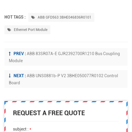
HOT TAGS :
ABB GFD563 3BHE046836R0101
Ethernet Port Module
PREV :
ABB 83SR07A-E GJR2392700R1210 Bus Coupling
Module
NEXT :
ABB UNS0881b-P V2 3BHE050077R0102 Control
Board
REQUEST A FREE QUOTE
subject :
*