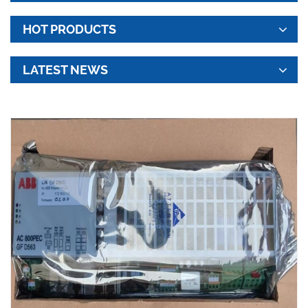
HOT PRODUCTS
LATEST NEWS