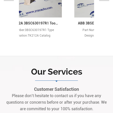
ABB TK212A 3BSC630197R1 Tool cable
ABB 3BSE048845R1 CI868K01 Communication Interface
R1 Type
Part Number:3BSE048845R1 Type
talog
Designation:CI868K01 Catalog
De
ble Cable
Description: Communication Interface
original in
Net Weight: 0.2 kg New and factory
C
ual sealed
original in anti-static bag with individual
f
sealed inner box.
Our Services
Customer Satisfaction
Please don’t hesitate to contact us if you have any
questions or concerns before or after your purchase. We
are committed to your 100% satisfaction.