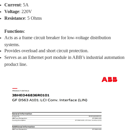
Current
: 5A
Voltage
: 220V
Resistance
: 5 Ohms
Functions
:
Acts as a frame circuit breaker for low-voltage distribution
systems.
Provides overload and short circuit protection.
Serves as an Ethernet port module in ABB’s industrial automation
product line.