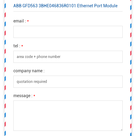
ABB GFD563 3BHE046836R0101 Ethernet Port Module
email :
*
tel :
*
company name :
message :
*