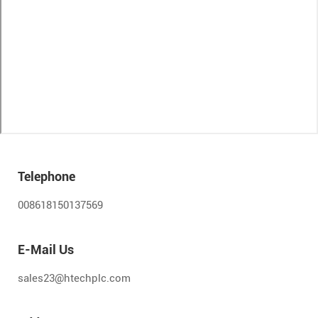
Telephone
008618150137569
E-Mail Us
sales23@htechplc.com