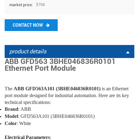
$766
market price:
CONTACT NOW
product details
ABB GFD563 3BHE046836R0101
Ethernet Port Module
The
ABB GFD563A101 (3BHE046836R0101)
is an Ethernet
port module designed for industrial automation. Here are its key
technical specifications:
Brand
: ABB
Model
: GFD563A101 (3BHE046836R0101)
Color
: White
Electrical Parameters
: