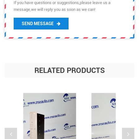
If you have questions or suggestions,please leave us a
message,we will reply you as soon as we can!
SEND MESSAGE
RELATED PRODUCTS