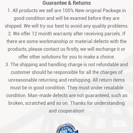
Guarantee & Returns
1. All products we sell are 100% New original Package.in
good condition and will be examed before they are
shipped. We will try our best to avoid any quality problems.
2. We offer 12 month warranty after receiving parcels. If
there are some workmanship or material defects with the
products, please contact us firstly, we will exchange it or
offer other solutions for you to make a choice.
3. The shipping and handling charge is not refundable and
customer should be responsible for all the charges of
unreasonable returning and reshipping. All return items
must be in good condition. They must under resalable
condition. Man-made defects are not guaranteed, such as
broken, scratched and so on. Thanks for understanding
and cooperation!