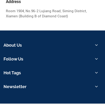
Address
Room 1904, No.96-2 Lujiang Road, Siming District,
Xiamen (Building B of Diamond Coast)
About Us
Follow Us
Hot Tags
Newsletter