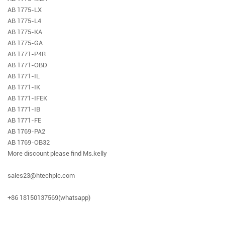
AB 1775-LX
AB 1775-L4
AB 1775-KA
AB 1775-GA
AB 1771-P4R
AB 1771-OBD
AB 1771-IL
AB 1771-IK
AB 1771-IFEK
AB 1771-IB
AB 1771-FE
AB 1769-PA2
AB 1769-OB32
More discount please find Ms.kelly
sales23@htechplc.com
+86 18150137569(whatsapp)