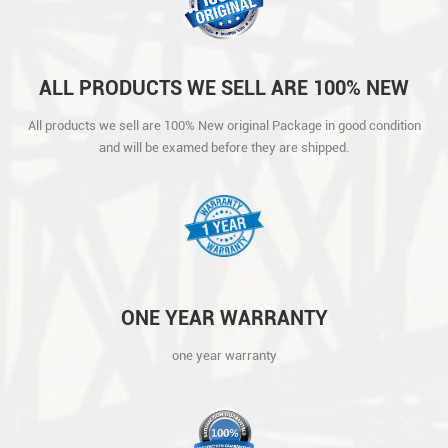
ALL PRODUCTS WE SELL ARE 100% NEW
ORIGINAL PACKAGE IN GOOD CONDITION
All products we sell are 100% New original Package in good condition
AND WILL BE EXAMED BEFORE THEY ARE
and will be examed before they are shipped.
SHIPPED.
ONE YEAR WARRANTY
one year warranty