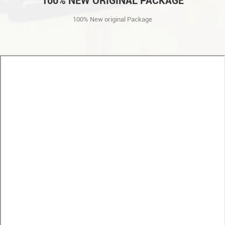
100% NEW ORIGINAL PACKAGE
100% New original Package