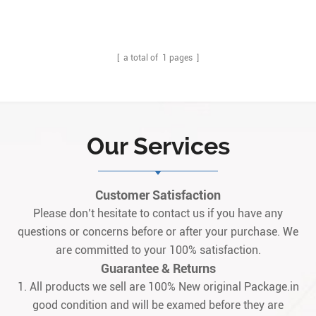
sealed inner box.
[ a total of
1
pages ]
Our Services
Customer Satisfaction
Please don’t hesitate to contact us if you have any
questions or concerns before or after your purchase. We
are committed to your 100% satisfaction.
Guarantee & Returns
1. All products we sell are 100% New original Package.in
good condition and will be examed before they are