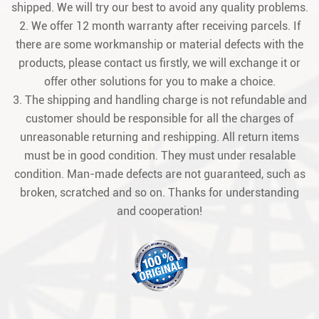
shipped. We will try our best to avoid any quality problems.
2. We offer 12 month warranty after receiving parcels. If
there are some workmanship or material defects with the
products, please contact us firstly, we will exchange it or
offer other solutions for you to make a choice.
3. The shipping and handling charge is not refundable and
customer should be responsible for all the charges of
unreasonable returning and reshipping. All return items
must be in good condition. They must under resalable
condition. Man-made defects are not guaranteed, such as
broken, scratched and so on. Thanks for understanding
and cooperation!