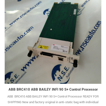
ABB BRC410 ABB BAILEY INFI 90 S+ Control Processor
ABB BRC410 ABB BAILEY INFI 90 S+ Control Processor READY FOR
SHIPPING New and factory original in anti-static bag with individual