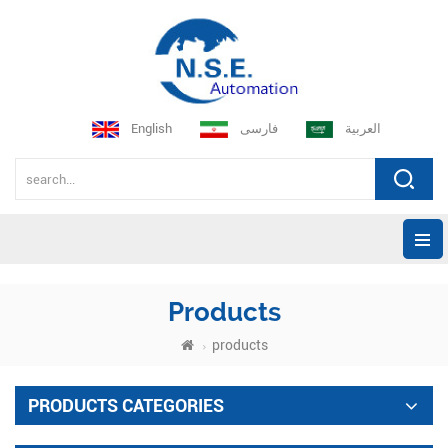
English
فارسی
العربية
Products
products
PRODUCTS CATEGORIES