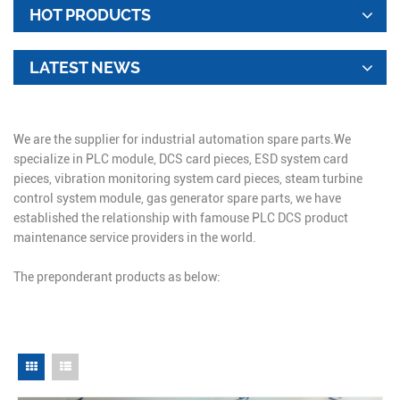
HOT PRODUCTS
LATEST NEWS
We are the supplier for industrial automation spare parts.We
specialize in PLC module, DCS card pieces, ESD system card
pieces, vibration monitoring system card pieces, steam turbine
control system module, gas generator spare parts, we have
established the relationship with famouse PLC DCS product
maintenance service providers in the world.
The preponderant products as below: