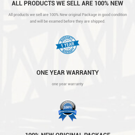
ALL PRODUCTS WE SELL ARE 100% NEW
ORIGINAL PACKAGE IN GOOD CONDITION
All products we sell are 100% New original Package in good condition
AND WILL BE EXAMED BEFORE THEY ARE
and will be examed before they are shipped.
SHIPPED.
ONE YEAR WARRANTY
one year warranty