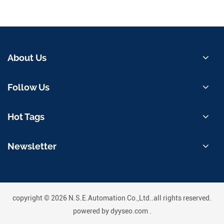
About Us
Follow Us
Hot Tags
Newsletter
copyright © 2026 N.S.E.Automation Co.,Ltd..all rights reserved.
powered by
dyyseo.com
.