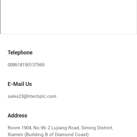
Telephone
008618150137569
E-Mail Us
sales23@htechplc.com
Address
Room 1904, No.96-2 Lujiang Road, Siming District,
Xiamen (Building B of Diamond Coast)