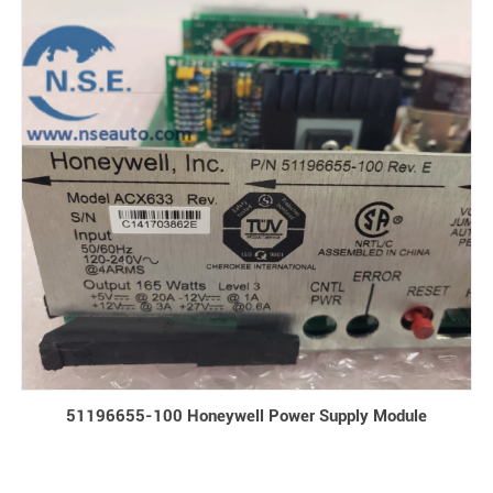
51196655-100 Honeywell Power Supply Module