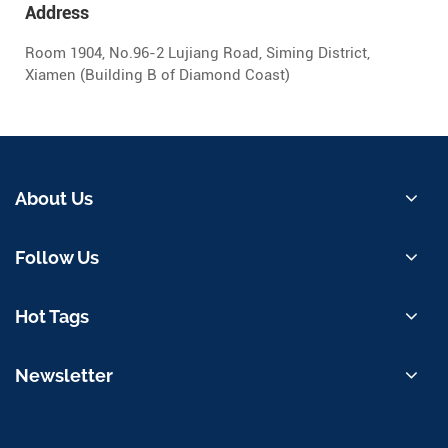
Address
Room 1904, No.96-2 Lujiang Road, Siming District,
Xiamen (Building B of Diamond Coast)
About Us
Follow Us
Hot Tags
Newsletter