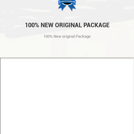
100% NEW ORIGINAL PACKAGE
100% New original Package