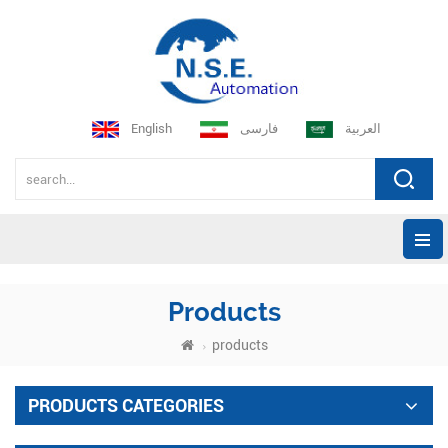
English
فارسی
العربية
Products
products
PRODUCTS CATEGORIES