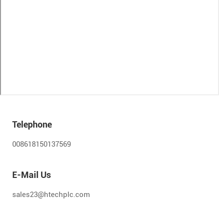
Telephone
008618150137569
E-Mail Us
sales23@htechplc.com