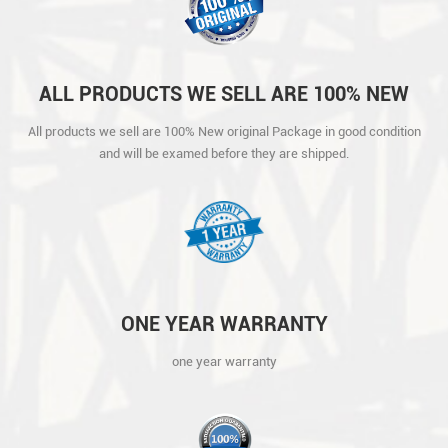
ALL PRODUCTS WE SELL ARE 100% NEW
ORIGINAL PACKAGE IN GOOD CONDITION
All products we sell are 100% New original Package in good condition
AND WILL BE EXAMED BEFORE THEY ARE
and will be examed before they are shipped.
SHIPPED.
ONE YEAR WARRANTY
one year warranty