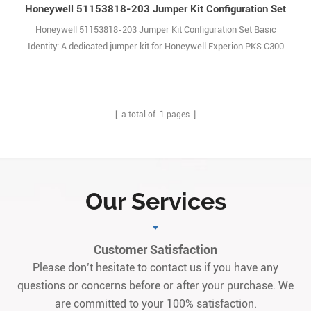
Honeywell 51153818-203 Jumper Kit Configuration Set
Honeywell 51153818-203 Jumper Kit Configuration Set Basic
Identity: A dedicated jumper kit for Honeywell Experion PKS C300
Controllers, internal accessory (REV.A). It is not a standalone
commercial product; no public data sheets are available, with specs
only in the main device’s BOM and maintenance documents. Core
Function: Configures address code1
[ a total of
1
pages ]
Our Services
Customer Satisfaction
Please don’t hesitate to contact us if you have any
questions or concerns before or after your purchase. We
are committed to your 100% satisfaction.