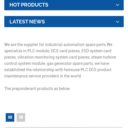
HOT PRODUCTS
LATEST NEWS
We are the supplier for industrial automation spare parts.We
specialize in PLC module, DCS card pieces, ESD system card
pieces, vibration monitoring system card pieces, steam turbine
control system module, gas generator spare parts, we have
established the relationship with famouse PLC DCS product
maintenance service providers in the world.
The preponderant products as below: