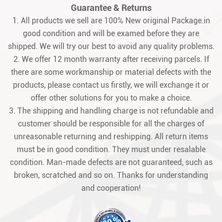
Guarantee & Returns
1. All products we sell are 100% New original Package.in
good condition and will be examed before they are
shipped. We will try our best to avoid any quality problems.
2. We offer 12 month warranty after receiving parcels. If
there are some workmanship or material defects with the
products, please contact us firstly, we will exchange it or
offer other solutions for you to make a choice.
3. The shipping and handling charge is not refundable and
customer should be responsible for all the charges of
unreasonable returning and reshipping. All return items
must be in good condition. They must under resalable
condition. Man-made defects are not guaranteed, such as
broken, scratched and so on. Thanks for understanding
and cooperation!