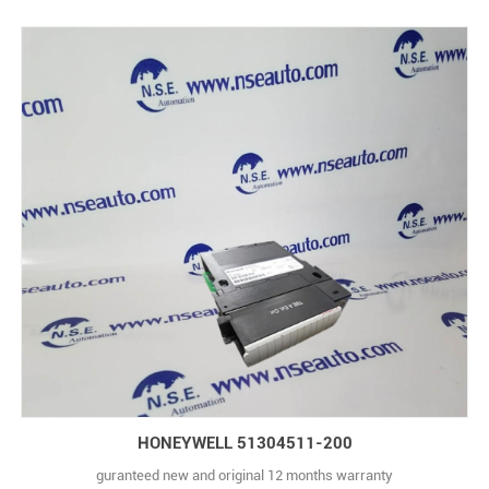
HONEYWELL 51304511-200
guranteed new and original 12 months warranty