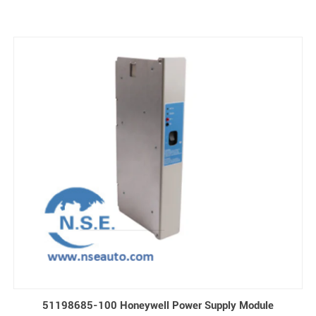
51198685-100 Honeywell Power Supply Module