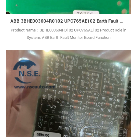
ABB 3BHE003604R0102 UPC765AE102 Earth Fault Monitor Board
Product Name：3BHE003604R0102 UPC765AE102 Product Role in
System: ABB Earth Fault Monitor Board Function
Description: Modular medium-voltage power conversion system for
high-power industrial and renewable energy applications, including
wind farms and energy storage.Each module supports 4–120 MVA,
with up to 14 MW capacity for wind tur1