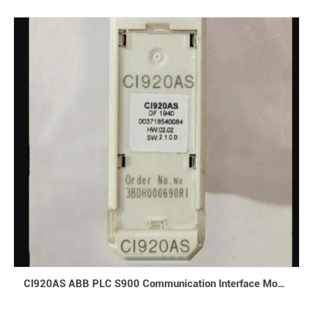
CI920AS ABB PLC S900 Communication Interface Module V 2.1 CIPBA-Ex I/O DCS 3BDH000690R1