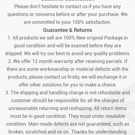
Please don’t hesitate to contact us if you have any
questions or concerns before or after your purchase. We
are committed to your 100% satisfaction.
Guarantee & Returns
1. All products we sell are 100% New original Package.in
good condition and will be examed before they are
shipped. We will try our best to avoid any quality problems.
2. We offer 12 month warranty after receiving parcels. If
there are some workmanship or material defects with the
products, please contact us firstly, we will exchange it or
offer other solutions for you to make a choice.
3. The shipping and handling charge is not refundable and
customer should be responsible for all the charges of
unreasonable returning and reshipping. All return items
must be in good condition. They must under resalable
condition. Man-made defects are not guaranteed, such as
broken, scratched and so on. Thanks for understanding