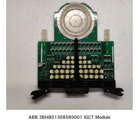
ABB 3BHB013085R0001 IGCT Module