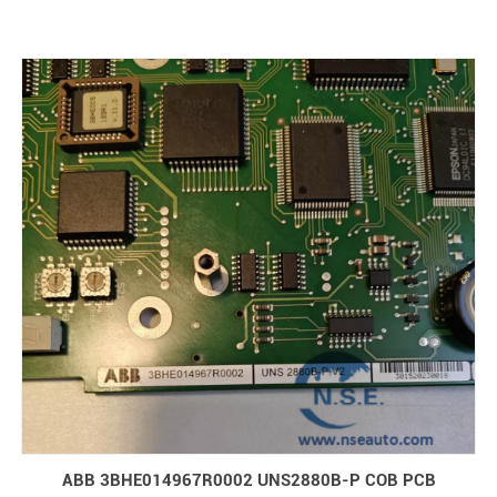
ABB 3BHE014967R0002 UNS2880B-P COB PCB