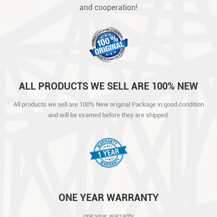
and cooperation!
ALL PRODUCTS WE SELL ARE 100% NEW
ORIGINAL PACKAGE IN GOOD CONDITION
All products we sell are 100% New original Package in good condition
AND WILL BE EXAMED BEFORE THEY ARE
and will be examed before they are shipped.
SHIPPED.
ONE YEAR WARRANTY
one year warranty