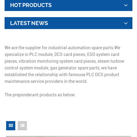
HOT PRODUCTS
LATEST NEWS
We are the supplier for industrial automation spare parts.We
specialize in PLC module, DCS card pieces, ESD system card
pieces, vibration monitoring system card pieces, steam turbine
control system module, gas generator spare parts, we have
established the relationship with famouse PLC DCS product
maintenance service providers in the world.
The preponderant products as below: