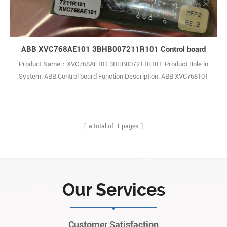
ABB XVC768AE101 3BHB007211R101 Control board
Product Name：XVC768AE101 3BHB007211R101 Product Role in
System: ABB Control board Function Description: ABB XVC768101
3BHB007211R101 is a high-quality control module mainly used for
power management and signal monitoring functions in industrial
automation and control systems Q: What is the ABB
3BHB007211R101 XVC768101 Module? A: It 1
[ a total of
1
pages ]
Our Services
Customer Satisfaction