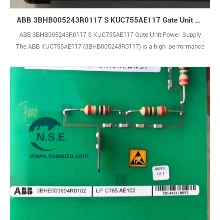
ABB 3BHB005243R0117 S KUC755AE117 Gate Unit Power Supply
ABB 3BHB005243R0117 S KUC755AE117 Gate Unit Power Supply
The ABB KUC755AE117 (3BHB005243R0117) is a high-performance
control module built to deliver reliable and precise operation in
industrial automation systems. It supports smooth integration within
complex production environments, helping to improve overall
operational efficiency and system thro1