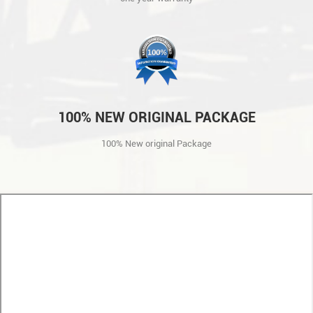
100% NEW ORIGINAL PACKAGE
100% New original Package