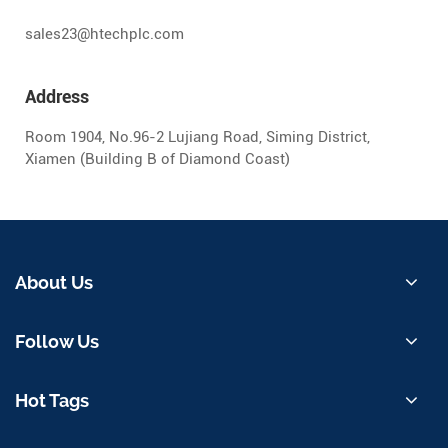
sales23@htechplc.com
Address
Room 1904, No.96-2 Lujiang Road, Siming District,
Xiamen (Building B of Diamond Coast)
About Us
Follow Us
Hot Tags