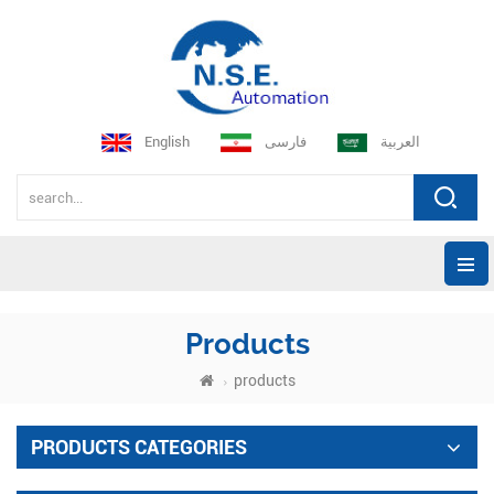
English
فارسی
العربية
Products
products
PRODUCTS CATEGORIES