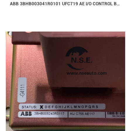
ABB 3BHB003041R0101 UFC719 AE I/O CONTROL BOARD IOEC