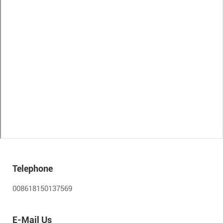
Telephone
008618150137569
E-Mail Us