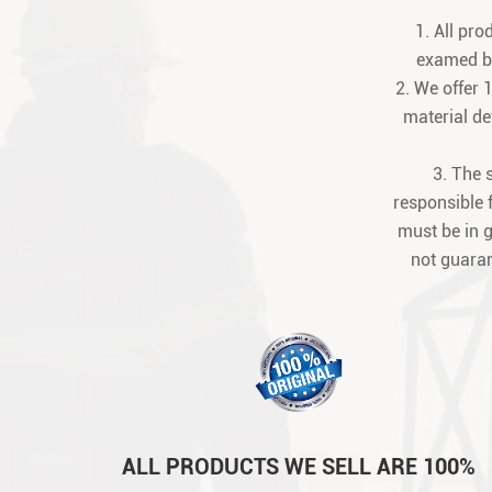
1. All pr
examed be
2. We offer 
material def
3. The 
responsible 
must be in 
not guaran
ALL PRODUCTS WE SELL ARE 100%