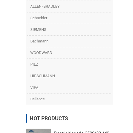
ALLEN-BRADLEY
Schneider
SIEMENS
Bachmann
WOODWARD
PILZ
HIRSCHMANN
VIPA
Reliance
HOT PRODUCTS