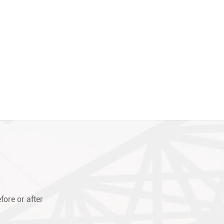
fore or after