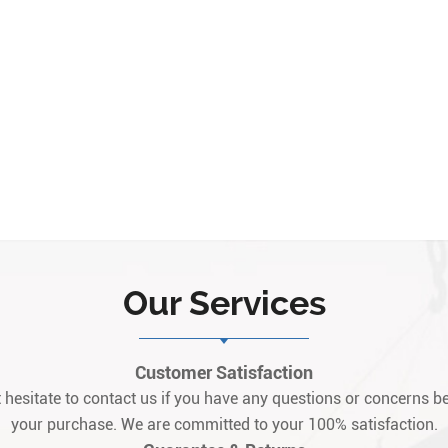
Our Services
Customer Satisfaction
 hesitate to contact us if you have any questions or concerns be
your purchase. We are committed to your 100% satisfaction.