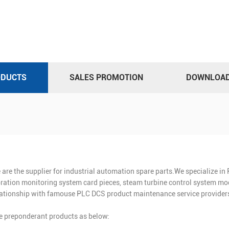
ODUCTS
SALES PROMOTION
DOWNLOA
 are the supplier for industrial automation spare parts.We specialize i
bration monitoring system card pieces, steam turbine control system mod
lationship with famouse PLC DCS product maintenance service providers
e preponderant products as below: