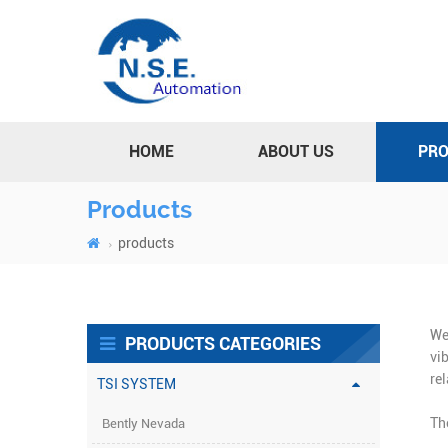
HOME
ABOUT US
PR
Products
products
We
PRODUCTS CATEGORIES
vi
re
TSI SYSTEM
Th
Bently Nevada