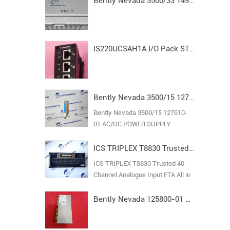
Bently Nevada 3500/33 149992-01 Spare16-Channel Relay Output Module
IS220UCSAH1A I/O Pack STAND ALONE MODULE MARK VI
Bently Nevada 3500/15 127610-01 AC/DC POWER SUPPLY
Bently Nevada 3500/15 127610-
01 AC/DC POWER SUPPLY
ICS TRIPLEX T8830 Trusted 40 Channel Analogue Input FTA
ICS TRIPLEX T8830 Trusted 40
Channel Analogue Input FTA All in
stock new original guarantee
Bently Nevada 125800-01 Keyphasor I/O Module