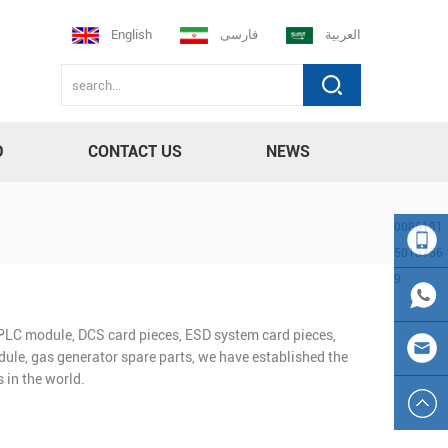
English
فارسی
العربية
D
CONTACT US
NEWS
0086181
5013756
9
008618
n PLC module, DCS card pieces, ESD system card pieces,
150137
0086
ule, gas generator spare parts, we have established the
 in the world.
569
181501
sales23