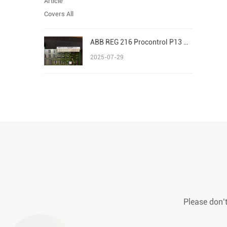
ABB REG 216 Procontrol P13 Advant/AC 800M S800 I/O
2025-07-29
Please don’t