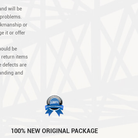
nd will be
 problems.
orkmanship or
e it or offer
hould be
 return items
 defects are
tanding and
100% NEW ORIGINAL PACKAGE