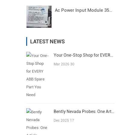
Ac Power Input Module 3500/15 125840-01 Bently Nevada
LATEST NEWS
Your One-Stop Shop for EVERY ABB Spare Part You Need
Mar 2026 30
Bently Nevada Probes: One Article Covers All
Dec 2025 17