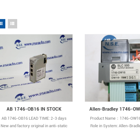
AB 1746-OB16 IN STOCK
AB 1746-OB16 LEAD TIME: 2-3 days
Product Name：1746-OW16
New and factory original in anti-static
Role in System: Allen-Brad
bag with individual sealed inner box.
Point Digital Output Module