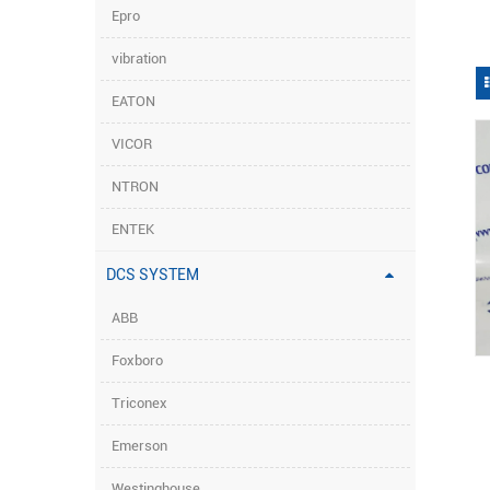
Epro
vibration
EATON
VICOR
NTRON
ENTEK
DCS SYSTEM
ABB
Foxboro
Triconex
Emerson
Westinghouse