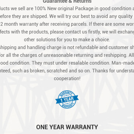
Guarantee & Returns
oducts we sell are 100% New original Package.in good condition a
fore they are shipped. We will try our best to avoid any quality
12 month warranty after receiving parcels. If there are some w
ects with the products, please contact us firstly, we will exchang
other solutions for you to make a choice.
shipping and handling charge is not refundable and customer s
for all the charges of unreasonable returning and reshipping. All
good condition. They must under resalable condition. Man-made
teed, such as broken, scratched and so on. Thanks for unders
cooperation!
ONE YEAR WARRANTY