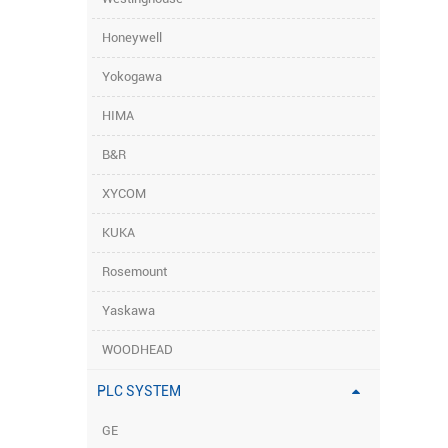
Honeywell
Yokogawa
HIMA
B&R
XYCOM
KUKA
Rosemount
Yaskawa
WOODHEAD
PLC SYSTEM
GE